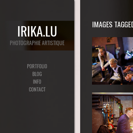
IMAGES TAGGED
PORTFOLIO
BLOG
INFO
CONTACT