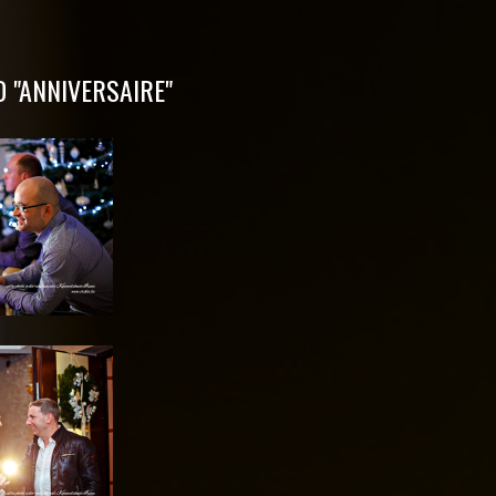
 "ANNIVERSAIRE"